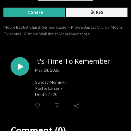
Share
RSS
Moore Baptist Church Sermon Audio -- Moore Baptist Church, Moore 
Oklahoma.  Visit our Website at Moorebaptist.org
It's Time To Remember
May 24, 2026
Sunday Morning-
Pastor Larson-
Deut 8:1-20
Comment (0)