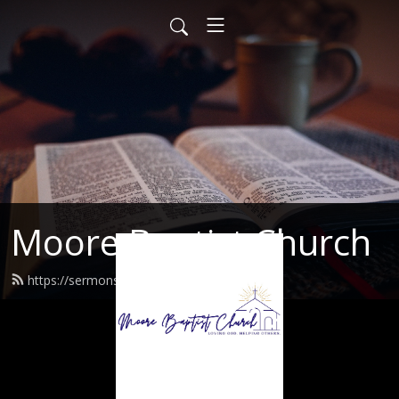
Moore Baptist Church
https://sermons.moorebaptist.org/feed.xml