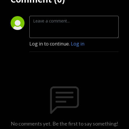
Log in to continue.
Log in
No comments yet. Be the first to say something!