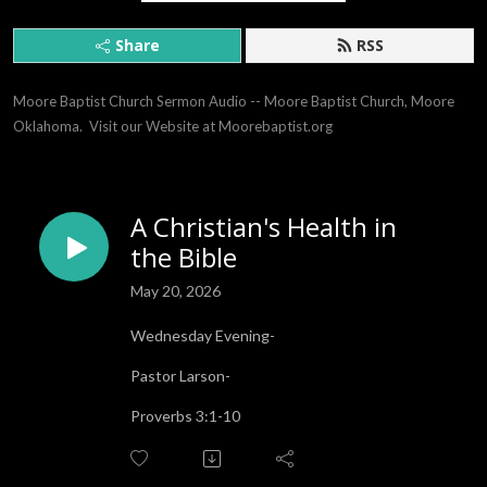
Share
RSS
Moore Baptist Church Sermon Audio -- Moore Baptist Church, Moore 
Oklahoma.  Visit our Website at Moorebaptist.org
A Christian's Health in
the Bible
May 20, 2026
Wednesday Evening-
Pastor Larson-
Proverbs 3:1-10