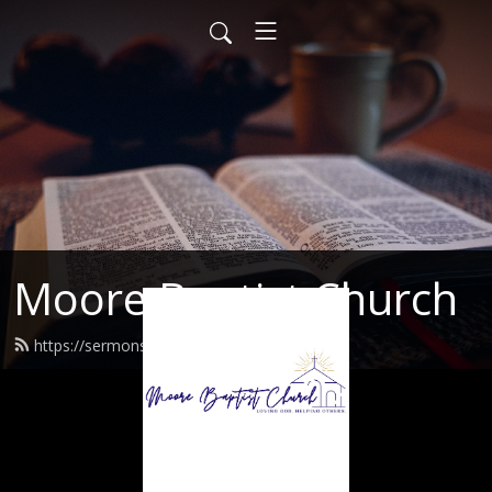
Moore Baptist Church
https://sermons.moorebaptist.org/feed.xml