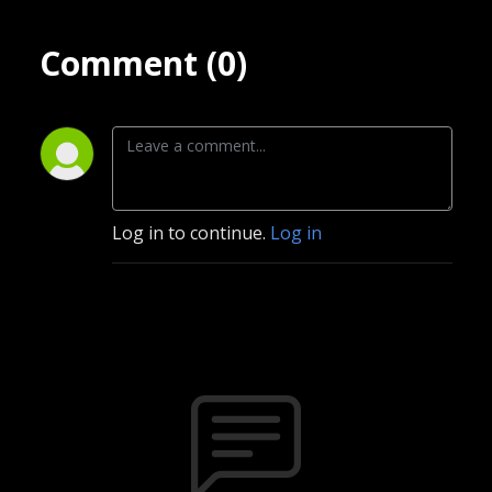
Comment (0)
Log in to continue.
Log in