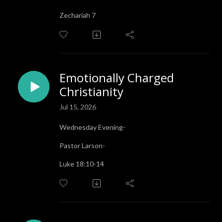
Zechariah 7
Emotionally Charged
Christianity
Jul 15, 2026
Wednesday Evening-
Pastor Larson-
Luke 18:10-14