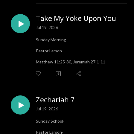
Take My Yoke Upon You
Jul 19, 2026
Sunday Morning-
Pastor Larson-
Matthew 11:25-30, Jeremiah 27:1-11
Zechariah 7
Jul 19, 2026
Sunday School-
Pastor Larson-