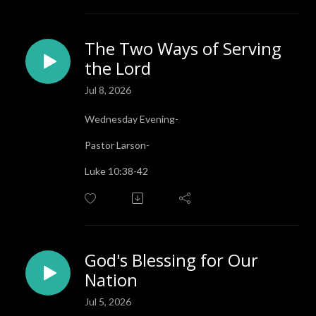
The Two Ways of Serving
the Lord
Jul 8, 2026
Wednesday Evening-
Pastor Larson-
Luke 10:38-42
God's Blessing for Our
Nation
Jul 5, 2026