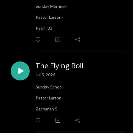
Sunday Morning-
Pastor Larson-
Psalm 33
The Flying Roll
Jul 5, 2026
Sunday School-
Pastor Larson-
Zechariah 5