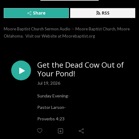
Share
RSS
Moore Baptist Church Sermon Audio -- Moore Baptist Church, Moore 
Oklahoma.  Visit our Website at Moorebaptist.org
Get the Dead Cow Out of
Your Pond!
Jul 19, 2026
Sunday Evening-
Pastor Larson-
Proverbs 4:23