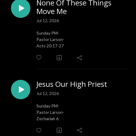
None Of These Things
Move Me
Jul 12, 2026
Sunday PM-
Pastor Larson-
Acts 20:17-27
Jesus Our High Priest
Jul 12, 2026
Sunday PM-
Pastor Larson-
Zechariah 6