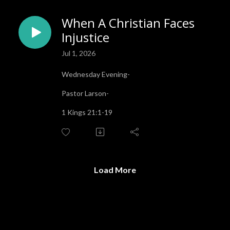
When A Christian Faces
Injustice
Jul 1, 2026
Wednesday Evening-
Pastor Larson-
1 Kings 21:1-19
Load More