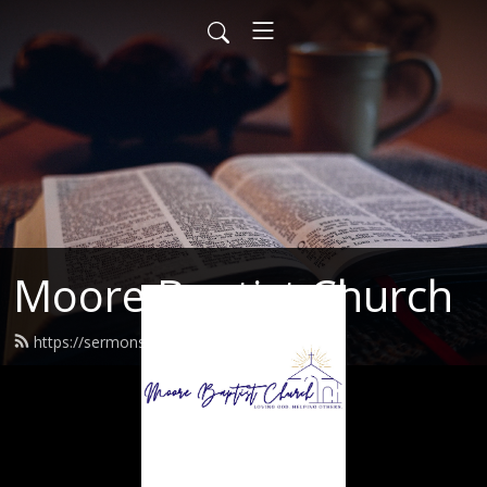
Moore Baptist Church
https://sermons.moorebaptist.org/feed.xml